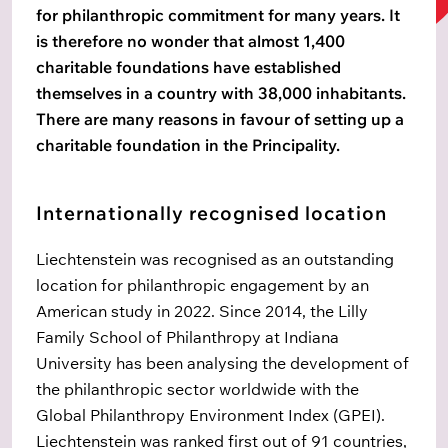
for philanthropic commitment for many years. It
is therefore no wonder that almost 1,400
charitable foundations have established
themselves in a country with 38,000 inhabitants.
There are many reasons in favour of setting up a
charitable foundation in the Principality.
Internationally recognised location
Liechtenstein was recognised as an outstanding
location for philanthropic engagement by an
American study in 2022. Since 2014, the Lilly
Family School of Philanthropy at Indiana
University has been analysing the development of
the philanthropic sector worldwide with the
Global Philanthropy Environment Index (GPEI).
Liechtenstein was ranked first out of 91 countries,