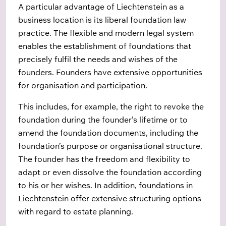
A particular advantage of Liechtenstein as a
business location is its liberal foundation law
practice. The flexible and modern legal system
enables the establishment of foundations that
precisely fulfil the needs and wishes of the
founders. Founders have extensive opportunities
for organisation and participation.
This includes, for example, the right to revoke the
foundation during the founder’s lifetime or to
amend the foundation documents, including the
foundation’s purpose or organisational structure.
The founder has the freedom and flexibility to
adapt or even dissolve the foundation according
to his or her wishes. In addition, foundations in
Liechtenstein offer extensive structuring options
with regard to estate planning.