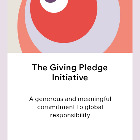
The Giving Pledge
Initiative
A generous and meaningful
commitment to global
responsibility