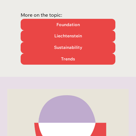
More on the topic:
Foundation
Liechtenstein
Sustainability
Trends