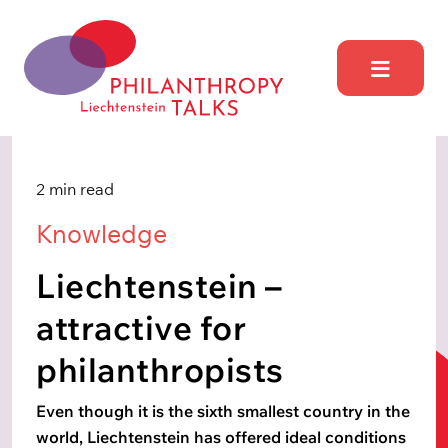
Skip
to
content
Philantrophy Talks
Liechtensetein
2 min read
Knowledge
Liechtenstein –
attractive for
philanthropists
Even though it is the sixth smallest country in the
world, Liechtenstein has offered ideal conditions