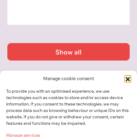
Show all
Manage cookie consent
To provide you with an optimised experience, we use
GLOSSARY
technologies such as cookies to store and/or access device
information. If you consent to these technologies, we may
process data such as browsing behaviour or unique IDs on this
Center für Philanthropie
website. If you do not give or withdraw your consent, certain
Universität Liechtenstein
features and functions may be impaired.
Manage services
Fürst-Franz-Josef-Strasse