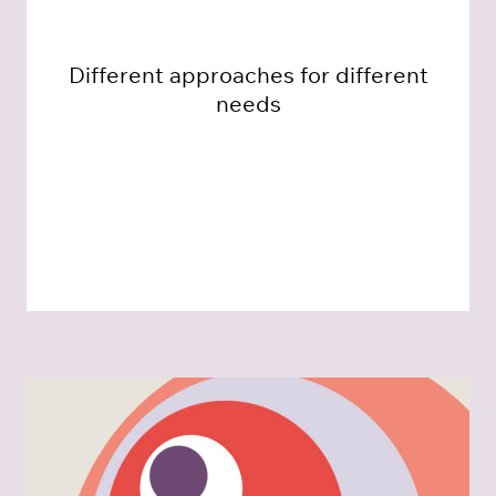
Different approaches for different
needs