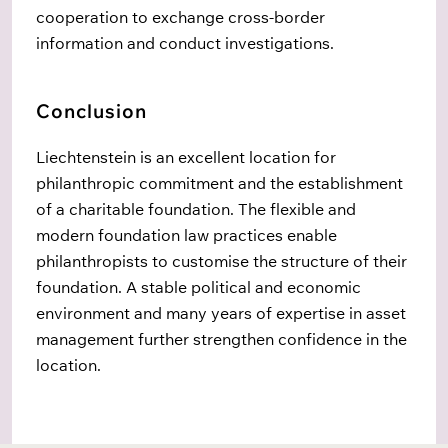
cooperation to exchange cross-border
information and conduct investigations.
Conclusion
Liechtenstein is an excellent location for
philanthropic commitment and the establishment
of a charitable foundation. The flexible and
modern foundation law practices enable
philanthropists to customise the structure of their
foundation. A stable political and economic
environment and many years of
expertise
in asset
management further strengthen confidence in the
location.