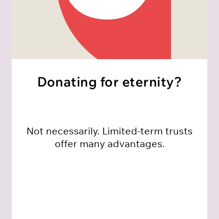
Donating for eternity?
Not necessarily. Limited-term trusts
offer many advantages.