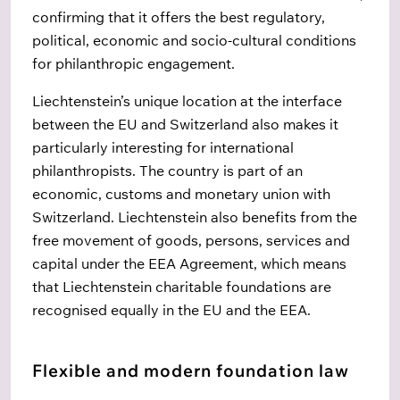
confirming that it offers the best regulatory,
political, economic and socio-cultural conditions
for philanthropic engagement.
Liechtenstein’s unique location at the interface
between the EU and Switzerland also makes it
particularly interesting for international
philanthropists. The country is part of an
economic, customs and monetary union with
Switzerland. Liechtenstein also benefits from the
free movement of goods, persons, services and
capital under the EEA Agreement, which means
that Liechtenstein charitable foundations are
recognised equally in the EU and the EEA.
Flexible and modern foundation law