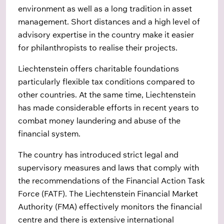
environment as well as a long tradition in asset
management. Short distances and a high level of
advisory expertise in the country make it easier
for philanthropists to realise their projects.
Liechtenstein offers charitable foundations
particularly flexible tax conditions compared to
other countries. At the same time, Liechtenstein
has made considerable efforts in recent years to
combat money laundering and abuse of the
financial system.
The country has introduced strict legal and
supervisory measures and laws that comply with
the recommendations of the Financial Action Task
Force (FATF). The Liechtenstein Financial Market
Authority (FMA) effectively monitors the financial
centre and there is extensive international