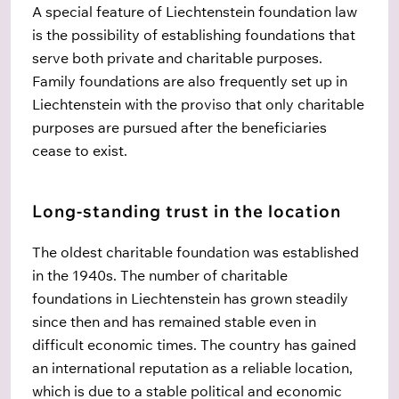
A special feature of Liechtenstein foundation law
is the possibility of establishing foundations that
serve both private and charitable purposes.
Family foundations are also frequently set up in
Liechtenstein with the proviso that only charitable
purposes are pursued after the beneficiaries
cease to exist.
Long-standing trust in the location
The oldest charitable foundation was established
in the 1940s. The number of charitable
foundations in Liechtenstein has grown steadily
since then and has remained stable even in
difficult economic times. The country has gained
an international reputation as a reliable location,
which is due to a stable political and economic