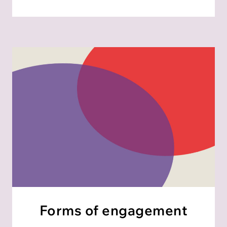
Forms of engagement