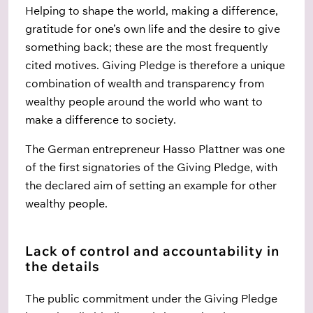
Helping to shape the world, making a difference,
gratitude for one’s own life and the desire to give
something back; these are the most frequently
cited motives. Giving Pledge is therefore a unique
combination of wealth and transparency from
wealthy people around the world who want to
make a difference to society.
The German entrepreneur Hasso Plattner was one
of the first signatories of the Giving Pledge, with
the declared aim of setting an example for other
wealthy people.
Lack of control and accountability in
the details
The public commitment under the Giving Pledge