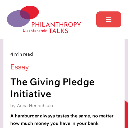
Skip
to
content
Philantrophy Talks
Liechtensetein
4 min read
Essay
The Giving Pledge
Initiative
by Anna Henrichsen
A hamburger always tastes the same, no matter
how much money you have in your bank