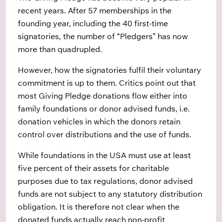
recent years. After 57 memberships in the
founding year, including the 40 first-time
signatories, the number of “Pledgers” has now
more than quadrupled.
However, how the signatories fulfil their voluntary
commitment is up to them. Critics point out that
most Giving Pledge donations flow either into
family foundations or donor advised funds, i.e.
donation vehicles in which the donors retain
control over distributions and the use of funds.
While foundations in the USA must use at least
five percent of their assets for charitable
purposes due to tax regulations, donor advised
funds are not subject to any statutory distribution
obligation. It is therefore not clear when the
donated funds actually reach non-profit