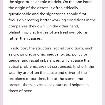
the signatories as role models. On the one hand,
the origin of the assets is often ethically
questionable and the signatories should first
focus on creating better working conditions in the
companies they own. On the other hand,
philanthropic activities often treat symptoms
rather than causes.
In addition, the structural social conditions, such
as growing economic inequality, tax policy or
gender and racial imbalances, which cause the
actual problems, are not scrutinised. In short, the
wealthy are often the cause and driver of the
problems of our time, but at the same time
present themselves as saviours and helpers in
times of need.