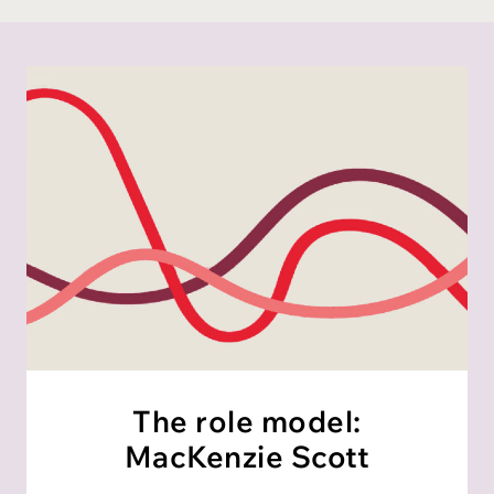
The role model:
MacKenzie Scott