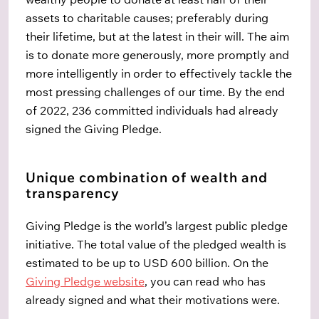
assets to charitable causes; preferably during
their lifetime, but at the latest in their will. The aim
is to donate more generously, more promptly and
more intelligently in order to effectively tackle the
most pressing challenges of our time. By the end
of 2022, 236 committed individuals had already
signed the Giving Pledge.
Unique combination of wealth and
transparency
Giving Pledge is the world’s largest public pledge
initiative. The total value of the pledged wealth is
estimated to be up to USD 600 billion. On the
Giving Pledge website
, you can read who has
already signed and what their motivations were.