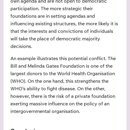
own agenda and are not open to democratic
participation. The more strategic their
foundations are in setting agendas and
influencing existing structures, the more likely it is
that the interests and convictions of individuals
will take the place of democratic majority
decisions.
An example illustrates this potential conflict. The
Bill and Melinda Gates Foundation is one of the
largest donors to the World Health Organisation
(WHO). On the one hand, this strengthens the
WHO’s ability to fight disease. On the other,
however, there is the risk of a private foundation
exerting massive influence on the policy of an
intergovernmental organisation.