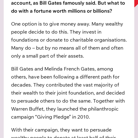
account, as Bill Gates famously said. But what to
do with a fortune worth millions or billions?
One option is to give money away. Many wealthy
people decide to do this. They invest in
foundations or donate to charitable organisations.
Many do – but by no means all of them and often
only a small part of their assets.
Bill Gates and Melinda French Gates, among
others, have been following a different path for
decades. They contributed the vast majority of
their wealth to their joint foundation, and decided
to persuade others to do the same. Together with
Warren Buffet, they launched the philanthropic
campaign “Giving Pledge” in 2010.
With their campaign, they want to persuade
wealthy people to donate at least half of their