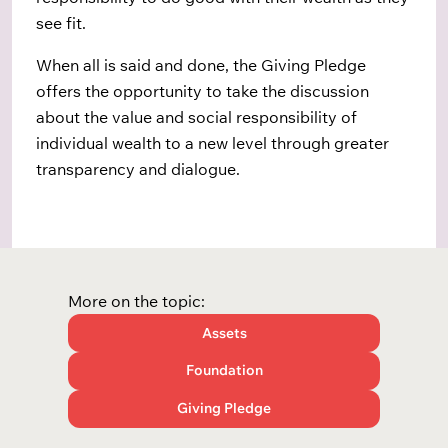
see fit.
When all is said and done, the Giving Pledge
offers the opportunity to take the discussion
about the value and social responsibility of
individual wealth to a new level through greater
transparency and dialogue.
More on the topic:
Assets
Foundation
Giving Pledge