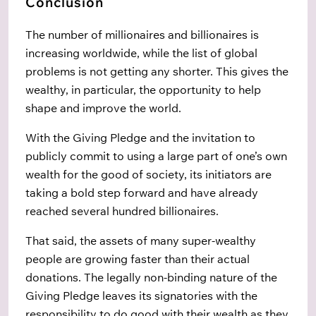
Conclusion
The number of millionaires and billionaires is
increasing worldwide, while the list of global
problems is not getting any shorter. This gives the
wealthy, in particular, the opportunity to help
shape and improve the world.
With the Giving Pledge and the invitation to
publicly commit to using a large part of one’s own
wealth for the good of society, its initiators are
taking a bold step forward and have already
reached several hundred billionaires.
That said, the assets of many super-wealthy
people are growing faster than their actual
donations. The legally non-binding nature of the
Giving Pledge leaves its signatories with the
responsibility to do good with their wealth as they