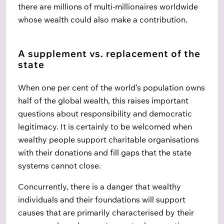
there are millions of multi-millionaires worldwide
whose wealth could also make a contribution.
A supplement vs. replacement of the
state
When one per cent of the world’s population owns
half of the global wealth, this raises important
questions about responsibility and democratic
legitimacy. It is certainly to be welcomed when
wealthy people support charitable organisations
with their donations and fill gaps that the state
systems cannot close.
Concurrently, there is a danger that wealthy
individuals and their foundations will support
causes that are primarily characterised by their