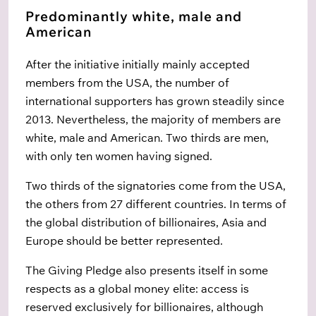
Predominantly white, male and
American
After the initiative initially mainly accepted
members from the USA, the number of
international supporters has grown steadily since
2013. Nevertheless, the majority of members are
white, male and American. Two thirds are men,
with only ten women having signed.
Two thirds of the signatories come from the USA,
the others from 27 different countries. In terms of
the global distribution of billionaires, Asia and
Europe should be better represented.
The Giving Pledge also presents itself in some
respects as a global money elite: access is
reserved exclusively for billionaires, although