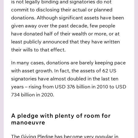
is not legally binding and signatories do not
commit to disclosing their actual or planned
donations. Although significant assets have been
given away over the past decade, few people
have donated half of their wealth or more, or at
least publicly announced that they have written
their wills to that effect.
In many cases, donations are barely keeping pace
with asset growth. In fact, the assets of 62 US
signatories have almost doubled in the last ten
years – rising from USD 376 billion in 2010 to USD
734 billion in 2020.
A pledge with plenty of room for
manoeuvre
The Giving Pledge has become very popular in