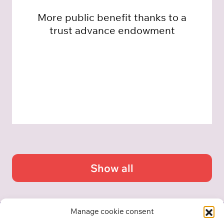
More public benefit thanks to a
trust advance endowment
Show all
Manage cookie consent