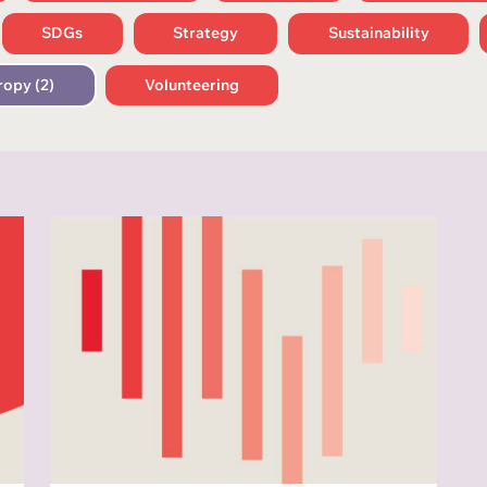
SDGs
Strategy
Sustainability
ropy (2)
Volunteering