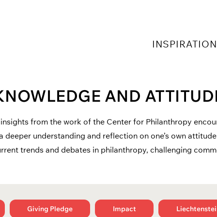
INSPIRATIO
KNOWLEDGE AND ATTITUD
insights from the work of the Center for Philanthropy enco
a deeper understanding and reflection on one’s own attitude
rrent trends and debates in philanthropy, challenging com
Giving Pledge
Impact
Liechtenstei