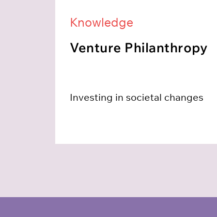
Knowledge
Venture Philanthropy
Investing in societal changes