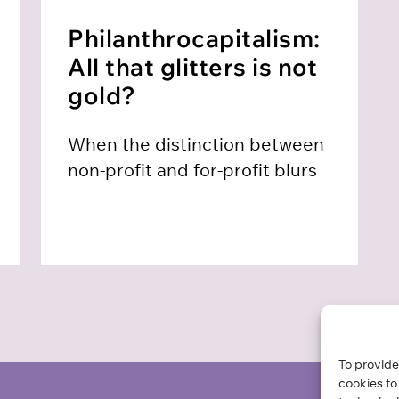
Philanthro­capitalism:
All that glitters is not
gold?
When the distinction between
non-profit and for-profit blurs
To provide
cookies to