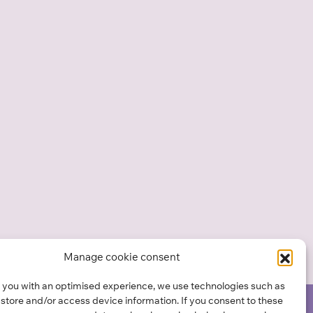
Manage cookie consent
 you with an optimised experience, we use technologies such as
 store and/or access device information. If you consent to these