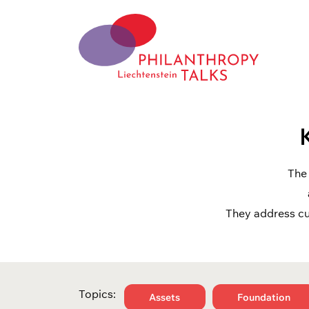
Skip
to
content
Philantrophy Talks
Liechtensetein
The 
They address cu
Topics:
Assets
Foundation