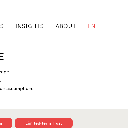
NS
INSIGHTS
ABOUT
EN
E
urage
.
mon assumptions.
n
Limited-term Trust