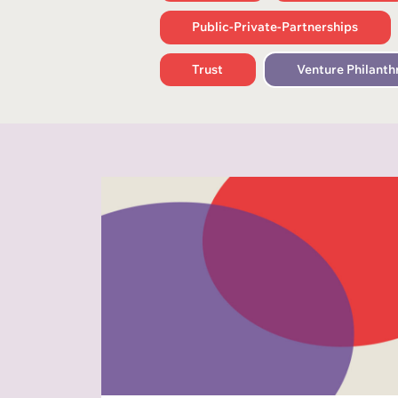
Public-Private-Partnerships
Trust
Venture Philanth