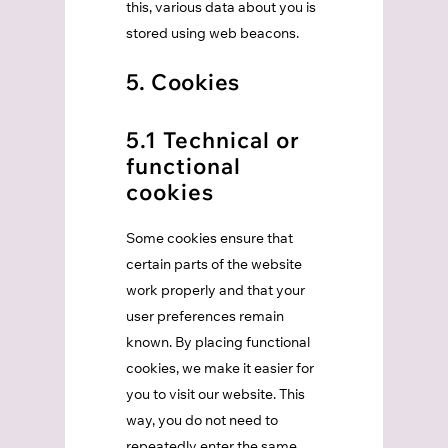
this, various data about you is
stored using web beacons.
5. Cookies
5.1 Technical or
functional
cookies
Some cookies ensure that
certain parts of the website
work properly and that your
user preferences remain
known. By placing functional
cookies, we make it easier for
you to visit our website. This
way, you do not need to
repeatedly enter the same