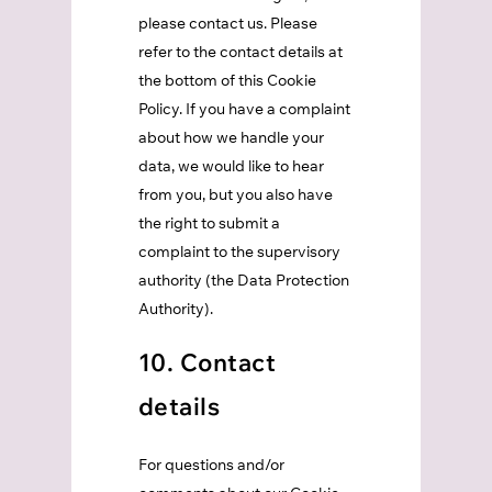
please contact us. Please
refer to the contact details at
the bottom of this Cookie
Policy. If you have a complaint
about how we handle your
data, we would like to hear
from you, but you also have
the right to submit a
complaint to the supervisory
authority (the Data Protection
Authority).
10. Contact
details
For questions and/or