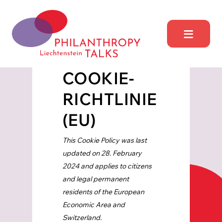
Skip
to
content
Philantrophy Talks
Liechtensetein
COOKIE-
RICHTLINIE
(EU)
This Cookie Policy was last
updated on 28. February
2024 and applies to citizens
and legal permanent
residents of the European
Economic Area and
Switzerland.