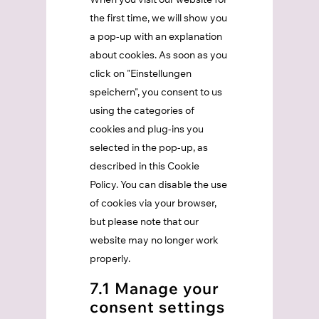
the first time, we will show you
a pop-up with an explanation
about cookies. As soon as you
click on "Einstellungen
speichern", you consent to us
using the categories of
cookies and plug-ins you
selected in the pop-up, as
described in this Cookie
Policy. You can disable the use
of cookies via your browser,
but please note that our
website may no longer work
properly.
7.1 Manage your
consent settings