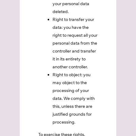
your personal data
deleted.
Right to transfer your
data: you have the
right to request all your
personal data from the
controller and transfer
it in its entirety to
another controller.
Right to object: you
may object to the
processing of your
data. We comply with
this, unless there are
justified grounds for
processing.
To exercise these rights,