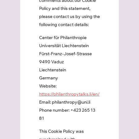
comments about our Cookie
Policy and this statement,
please contact us by using the
following contact details:
Center für Philanthropie
Universität Liechtenstein
Fürst-Franz-Josef-Strasse
9490 Vaduz
Liechtenstein
Germany
Website:
https://philanthropytalks.li/en/
Email:
philanthropy@
uni.li
Phone number: +423 265 13
81
This Cookie Policy was