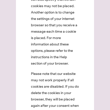
cookies may not be placed.
Another option is to change
the settings of your internet
browser so that you receive a
message each time a cookie
is placed. For more
information about these
options, please refer to the
instructions in the Help
section of your browser.
Please note that our website
may not work properly if all
cookies are disabled. If you do
delete the cookies in your
browser, they will be placed
again after your consent when