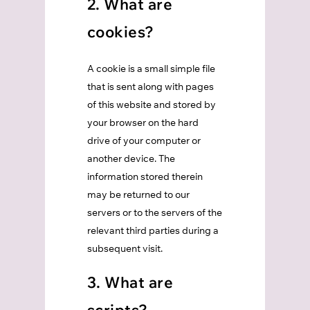
2. What are
cookies?
A cookie is a small simple file
that is sent along with pages
of this website and stored by
your browser on the hard
drive of your computer or
another device. The
information stored therein
may be returned to our
servers or to the servers of the
relevant third parties during a
subsequent visit.
3. What are