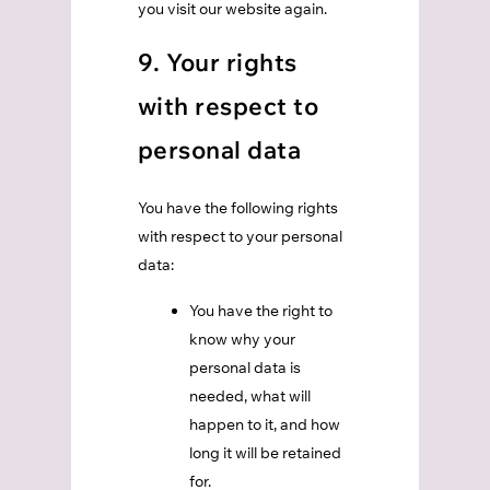
you visit our website again.
9. Your rights
with respect to
personal data
You have the following rights
with respect to your personal
data:
You have the right to
know why your
personal data is
needed, what will
happen to it, and how
long it will be retained
for.