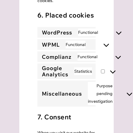
cookies.
6. Placed cookies
WordPress
Functional
Consent
to
WPML
Functional
Consent
service
to
Complianz
Functional
wordpress
Consent
service
Google
to
Statistics
wpml
Analytics
Consent
service
to
complianz
Purpose
service
Miscellaneous
pending
Consent
google-
investigation
to
analytics
service
7. Consent
miscell
When you visit our website for