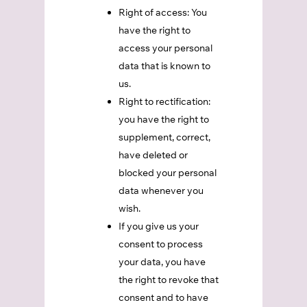
Right of access: You
have the right to
access your personal
data that is known to
us.
Right to rectification:
you have the right to
supplement, correct,
have deleted or
blocked your personal
data whenever you
wish.
If you give us your
consent to process
your data, you have
the right to revoke that
consent and to have