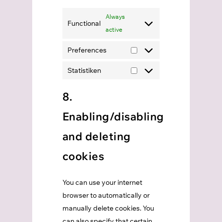
Always
Functional
active
Preferences
Preferences
Statistiken
Statistiken
8.
Enabling/disabling
and deleting
cookies
You can use your internet
browser to automatically or
manually delete cookies. You
can also specify that certain