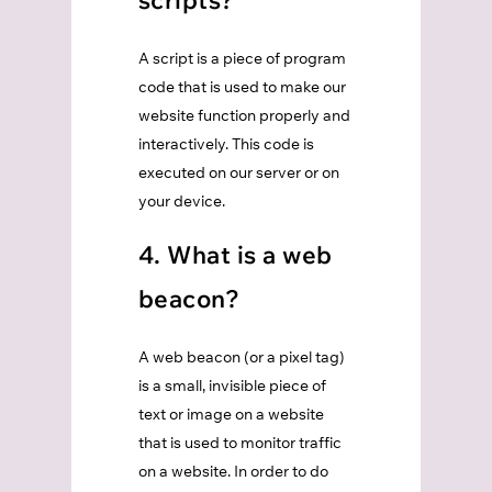
scripts?
A script is a piece of program
code that is used to make our
website function properly and
interactively. This code is
executed on our server or on
your device.
4. What is a web
beacon?
A web beacon (or a pixel tag)
is a small, invisible piece of
text or image on a website
that is used to monitor traffic
on a website. In order to do