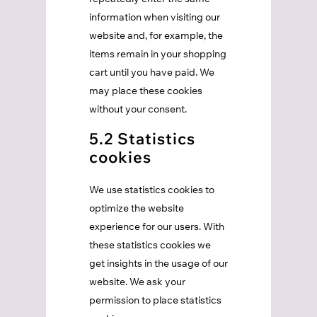
information when visiting our
website and, for example, the
items remain in your shopping
cart until you have paid. We
may place these cookies
without your consent.
5.2 Statistics
cookies
We use statistics cookies to
optimize the website
experience for our users. With
these statistics cookies we
get insights in the usage of our
website. We ask your
permission to place statistics