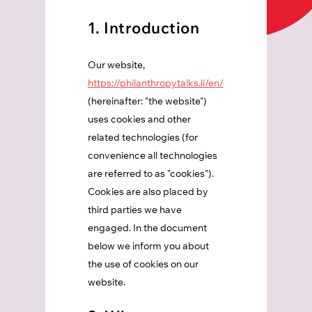
1. Introduction
Our website,
https://philanthropytalks.li/en/
(hereinafter: "the website")
uses cookies and other
related technologies (for
convenience all technologies
are referred to as "cookies").
Cookies are also placed by
third parties we have
engaged. In the document
below we inform you about
the use of cookies on our
website.