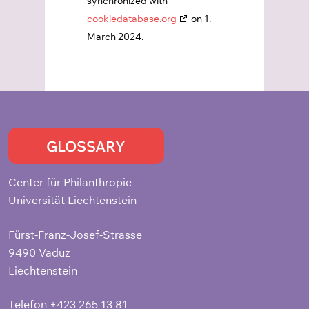
synchronized with
cookiedatabase.org
on 1.
March 2024.
GLOSSARY
Center für Philanthropie
Universität Liechtenstein
Fürst-Franz-Josef-Strasse
9490 Vaduz
Liechtenstein
Telefon
+423 265 13 81